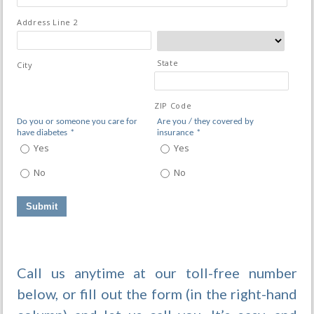
Address Line 2
State
City
ZIP Code
Do you or someone you care for
Are you / they covered by
have diabetes
*
insurance
*
Yes
Yes
No
No
Call us anytime at our toll-free number
below, or fill out the form (in the right-hand