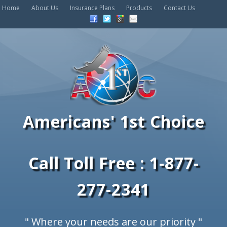
Home
About Us
Insurance Plans
Products
Contact Us
Americans' 1st Choice
Call Toll Free : 1-877-
277-2341
" Where your needs are our priority "