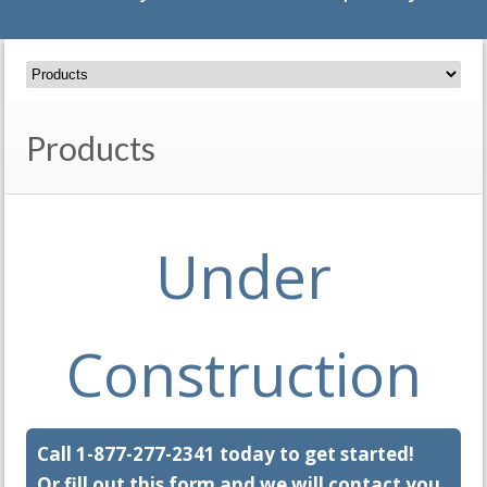
Products
Under
Construction
Call 1-877-277-2341 today to get started!
Or fill out this form and we will contact you.