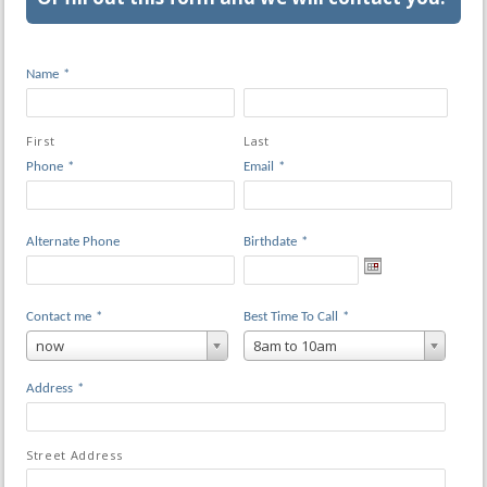
Name
*
First
Last
Phone
*
Email
*
Alternate Phone
Birthdate
*
Contact me
*
Best Time To Call
*
now
8am to 10am
Address
*
Street Address