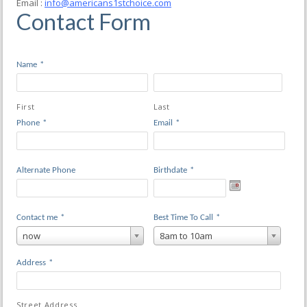
Email :
info@americans1stchoice.com
Contact Form
Name
*
First
Last
Phone
*
Email
*
Alternate Phone
Birthdate
*
Contact me
*
Best Time To Call
*
now
8am to 10am
Address
*
Street Address