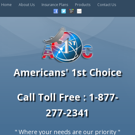
Home
About Us
Insurance Plans
Products
Contact Us
Americans' 1st Choice
Call Toll Free : 1-877-
277-2341
" Where your needs are our priority "