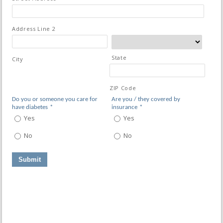
Address Line 2
State
City
ZIP Code
Do you or someone you care for
Are you / they covered by
have diabetes
*
insurance
*
Yes
Yes
No
No