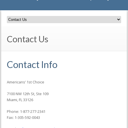
Contact Us
Contact Info
Americans’ 1st Choice
7100 NW 12th St, Ste 109
Miami, FL 33126
Phone: 1-877-277-2341
Fax: 1-305-592-0043